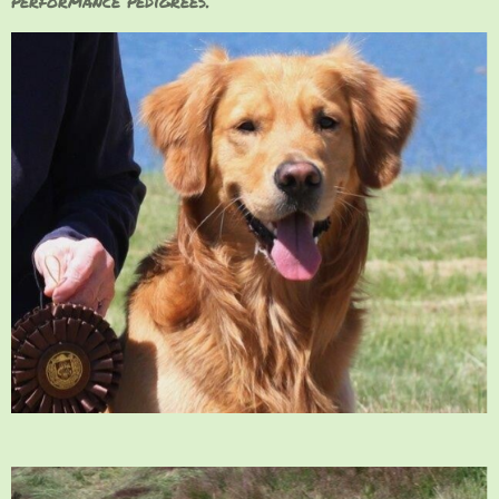
performance pedigrees.