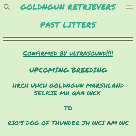
GOLDNGUN RETRIEVERS
Skip
to
main
PAST LITTERS
content
Confirmed by ultrasound!!!!
UPCOMING BREEDING
HRCH UHCH GOLDNGUN MARSHLAND
SELKIE MH QAA WCX
TO
RIO'S DOG OF THUNDER JH WCI AM WC