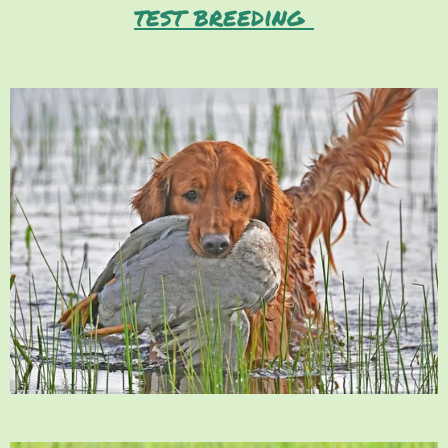
test breeding