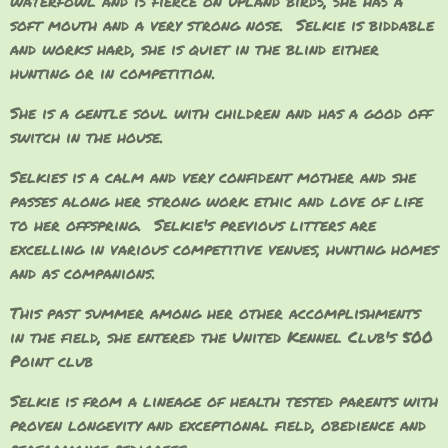
waterfowl and is fierce on upland birds, she has a
soft mouth and a very strong nose. Selkie is biddable
and works hard, she is quiet in the blind either
hunting or in competition.
She is a gentle soul with children and has a good off
switch in the house.
Selkies is a calm and very confident mother and she
passes along her strong work ethic and love of life
to her offspring. Selkie's previous litters are
excelling in various competitive venues, hunting homes
and as companions.
This past summer among her other accomplishments
in the field, she entered the United Kennel Club's 500
Point club
Selkie is from a lineage of health tested parents with
proven longevity and exceptional field, obedience and