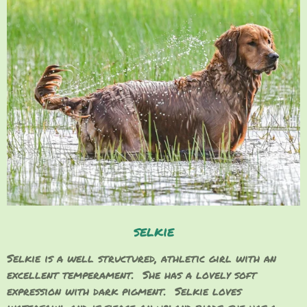
selkie
Selkie is a well structured, athletic girl with an
excellent temperament. She has a lovely soft
expression with dark pigment. Selkie loves