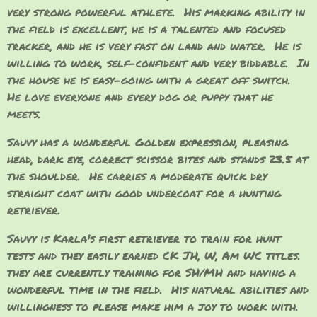
very strong powerful athlete. His marking ability in
the field is excellent, he is a talented and focused
tracker, and he is very fast on land and water. He is
willing to work, self-confident and very biddable. In
the house he is easy-going with a great off switch.
He love everyone and every dog or puppy that he
meets.
Sauvy has a wonderful Golden expression, pleasing
head, dark eye, correct scissor bites and stands 23.5 at
the shoulder. He carries a moderate quick dry
straight coat with good undercoat for a hunting
retriever.
Sauvy is Karla's first retriever to train for hunt
tests and they easily earned CK JH, W, Am WC titles.
they are currently training for SH/MH and having a
wonderful time in the field. His natural abilities and
willingness to please make him a joy to work with.