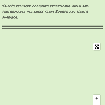
Sauvy's pedigree combines exceptional field and
performance pedigrees from Europe and North
America.