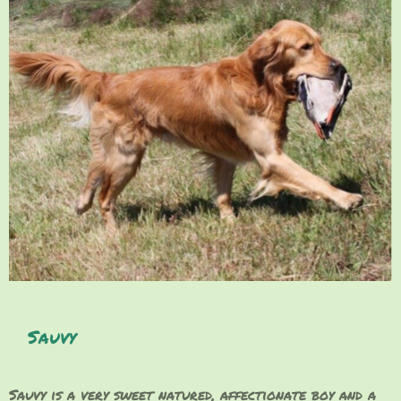
Sauvy
Sauvy is a very sweet natured, affectionate boy and a